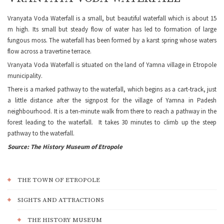
Vranyata Voda Waterfall is a small, but beautiful waterfall which is about 15
m high. Its small but steady flow of water has led to formation of large
fungous moss. The waterfall has been formed by a karst spring whose waters
flow across a travertine terrace.
Vranyata Voda Waterfall is situated on the land of Yamna village in Etropole
municipality.
There is a marked pathway to the waterfall, which begins as a cart-track, just
a little distance after the signpost for the village of Yamna in Padesh
neighbourhood. It is a ten-minute walk from there to reach a pathway in the
forest leading to the waterfall. It takes 30 minutes to climb up the steep
pathway to the waterfall.
Source: The History Museum of Etropole
THE TOWN OF ETROPOLE
SIGHTS AND ATTRACTIONS
THE HISTORY MUSEUM