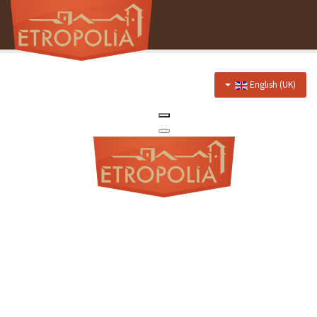
English (UK)
Home
About Us
Hotel
Prices
Discounts
Restaurant
Menu
Events menu