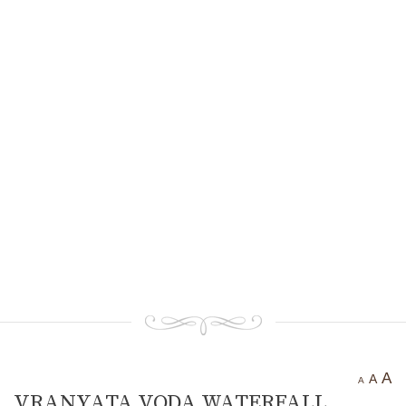
Ancient settlement St.
Athanasius
Bogotvor
Thracian fortress
“Chertigrad”
Benkovska Cave
Varovitets Waterfall
Vranyata Voda Waterfall
Kuklite /The Dolls/
Orlov Kamuk - Chervenata
Stena /Eagles’ Stone - The Red
Wall/
Etropole today
Contact Us
A
A
A
VRANYATA VODA WATERFALL