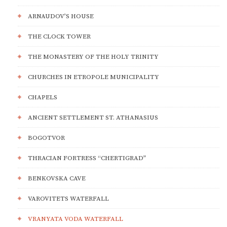
ARNAUDOV’S HOUSE
THE CLOCK TOWER
THE MONASTERY OF THE HOLY TRINITY
CHURCHES IN ETROPOLE MUNICIPALITY
CHAPELS
ANCIENT SETTLEMENT ST. ATHANASIUS
BOGOTVOR
THRACIAN FORTRESS “CHERTIGRAD”
BENKOVSKA CAVE
VAROVITETS WATERFALL
VRANYATA VODA WATERFALL