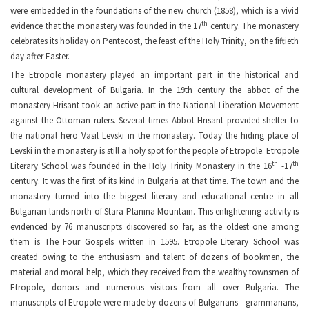
were embedded in the foundations of the new church (1858), which is a vivid
th
evidence that the monastery was founded in the 17
century. The monastery
celebrates its holiday on Pentecost, the feast of the Holy Trinity, on the fiftieth
day after Easter.
The Etropole monastery played an important part in the historical and
cultural development of Bulgaria. In the 19th century the abbot of the
monastery Hrisant took an active part in the National Liberation Movement
against the Ottoman rulers. Several times Abbot Hrisant provided shelter to
the national hero Vasil Levski in the monastery. Today the hiding place of
Levski in the monastery is still a holy spot for the people of Etropole. Etropole
th
th
Literary School was founded in the Holy Trinity Monastery in the 16
-17
century. It was the first of its kind in Bulgaria at that time. The town and the
monastery turned into the biggest literary and educational centre in all
Bulgarian lands north of Stara Planina Mountain. Тhis enlightening activity is
evidenced by 76 manuscripts discovered so far, as the oldest one among
them is The Four Gospels written in 1595. Etropole Literary School was
created owing to the enthusiasm and talent of dozens of bookmen, the
material and moral help, which they received from the wealthy townsmen of
Etropole, donors and numerous visitors from all over Bulgaria. The
manuscripts of Etropole were made by dozens of Bulgarians - grammarians,