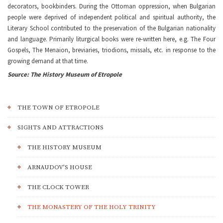
decorators, bookbinders. During the Ottoman oppression, when Bulgarian
people were deprived of independent political and spiritual authority, the
Literary School contributed to the preservation of the Bulgarian nationality
and language. Primarily liturgical books were re-written here, e.g. The Four
Gospels, The Menaion, breviaries, triodions, missals, etc. in response to the
growing demand at that time.
Source: The History Museum of Etropole
THE TOWN OF ETROPOLE
SIGHTS AND ATTRACTIONS
THE HISTORY MUSEUM
ARNAUDOV’S HOUSE
THE CLOCK TOWER
THE MONASTERY OF THE HOLY TRINITY