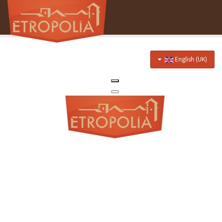
English (UK)
Home
About Us
Hotel
Prices
Discounts
Restaurant
Menu
Events menu