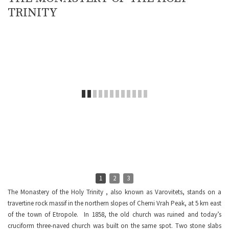
TRINITY
1
2
3
The Monastery of the Holy Trinity , also known as Varovitets, stands on a
travertine rock massif in the northern slopes of Cherni Vrah Peak, at 5 km east
of the town of Etropole. In 1858, the old church was ruined and today’s
cruciform three-naved church was built on the same spot. Two stone slabs