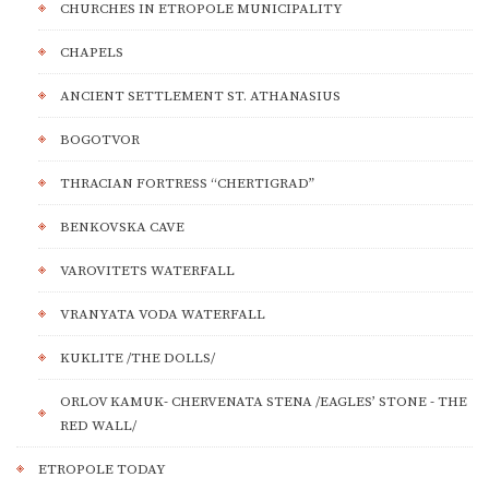
CHURCHES IN ETROPOLE MUNICIPALITY
CHAPELS
ANCIENT SETTLEMENT ST. ATHANASIUS
BOGOTVOR
THRACIAN FORTRESS “CHERTIGRAD”
BENKOVSKA CAVE
VAROVITETS WATERFALL
VRANYATA VODA WATERFALL
KUKLITE /THE DOLLS/
ORLOV KAMUK- CHERVENATA STENA /EAGLES’ STONE - THE
RED WALL/
ETROPOLE TODAY