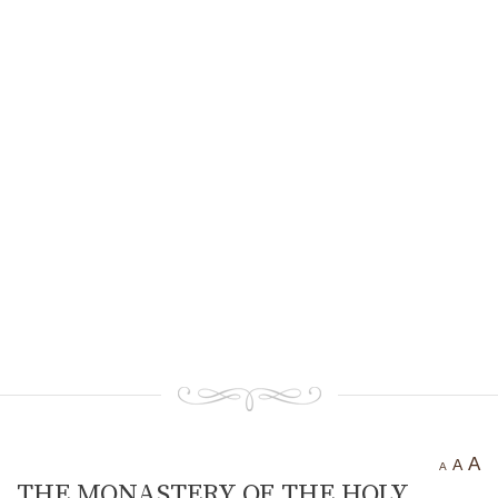
Ancient settlement St.
Athanasius
Bogotvor
Thracian fortress
“Chertigrad”
Benkovska Cave
Varovitets Waterfall
Vranyata Voda Waterfall
Kuklite /The Dolls/
Orlov Kamuk - Chervenata
Stena /Eagles’ Stone - The Red
Wall/
Etropole today
Contact Us
A
A
A
THE MONASTERY OF THE HOLY