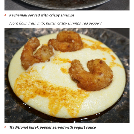
Kachamak served with crispy shrimps
/corn flour, fresh milk, butter, crispy shrimps, red pepper/
Traditional burek pepper served with yogurt sauce