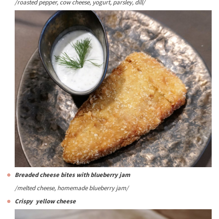
/roasted pepper, cow cheese, yogurt, parsley, dill/
Breaded cheese bites with blueberry jam
/melted cheese, homemade blueberry jam/
Crispy yellow cheese