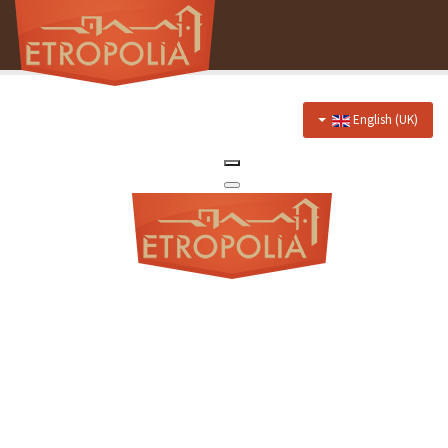
English (UK)
Home
About Us
Hotel
Prices
Discounts
Restaurant
Menu
Events menu