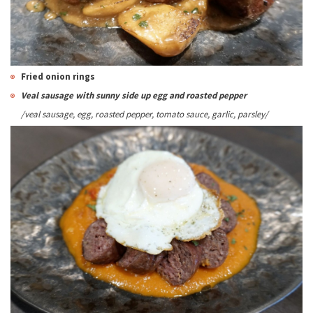
Fried onion rings
Veal sausage with sunny side up egg and roasted pepper
/veal sausage, egg, roasted pepper, tomato sauce
, garlic, parsley
/