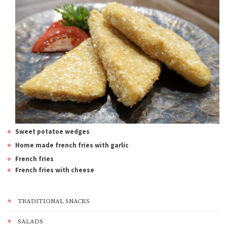
Sweet potatoe wedges
Home made f
rench fries with garlic
French fries
French fries with cheese
TRADITIONAL SNACKS
SALADS