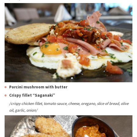
Porcini
mushroom
with butter
Crispy fillet “Saganaki”
/crispy chicken fillet, tomato sauce, cheese, oregano, slice of bread, olive
oil, garlic, onion/