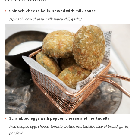
Spinach-cheese balls, served with milk sauce
/spinach, cow cheese, milk sauce, dill, garlic/
Scrambled eggs with pepper, cheese and mortadella
/red pepper, egg, cheese, tomato, butter, mortadella, slice of bread, garlic,
parsley/