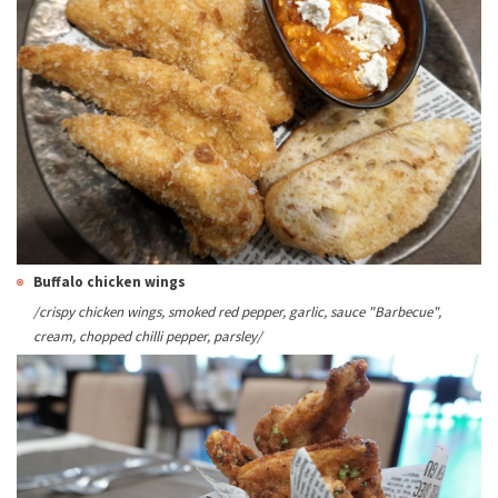
Buffalo chicken wings
/crispy chicken wings, smoked red pepper, garlic, sauce "Barbecue",
cream, chopped chilli pepper, parsley/