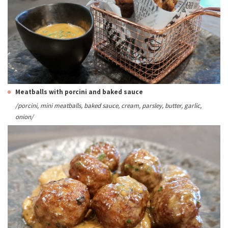
Meatballs with porcini and baked sauce
/
porcini, mini meatballs, baked sauce, cream, parsley, butter
, garlic,
onion/