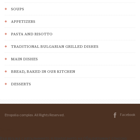
SOUPS
АPPETIZERS
PASTA AND RISOTTO
TRADITIONAL BULGARIAN GRILLED DISHES
MAIN DISHES
BREAD, BAKED IN OUR KITCHEN
DESSERTS
Facebook
Etropolia complex. All Rights Reserved.
Затвори
Във връзка с изпълнението и прилагането на Общ регламент относно