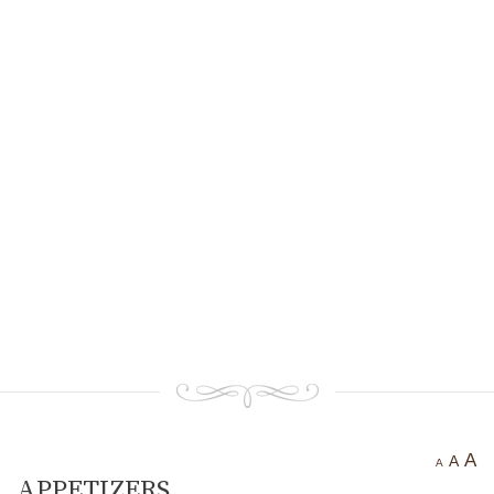
Ancient settlement St.
Athanasius
Bogotvor
Thracian fortress
“Chertigrad”
Benkovska Cave
Varovitets Waterfall
Vranyata Voda Waterfall
Kuklite /The Dolls/
Orlov Kamuk - Chervenata
Stena /Eagles’ Stone - The Red
Wall/
Etropole today
Contact Us
A
A
A
АPPETIZERS