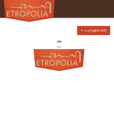
English (UK)
Home
About Us
Hotel
Prices
Discounts
Restaurant
Menu
Events menu