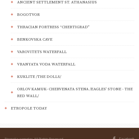
ANCIENT SETTLEMENT ST. ATHANASIUS
BOGOTVOR
THRACIAN FORTRESS “CHERTIGRAD”
BENKOVSKA CAVE
VAROVITETS WATERFALL
VRANYATA VODA WATERFALL
KUKLITE /THE DOLLS/
ORLOV KAMUK- CHERVENATA STENA /EAGLES’ STONE - THE
RED WALL/
ETROPOLE TODAY
Facebook
Etropolia complex. All Rights Reserved.