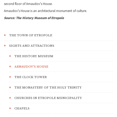
second floor of Arnaudov’s House.
Arnaudov’s House is an architectural monument of culture.
Source: The History Museum of Etropole
THE TOWN OF ETROPOLE
SIGHTS AND ATTRACTIONS
THE HISTORY MUSEUM
ARNAUDOV’S HOUSE
THE CLOCK TOWER
THE MONASTERY OF THE HOLY TRINITY
CHURCHES IN ETROPOLE MUNICIPALITY
CHAPELS