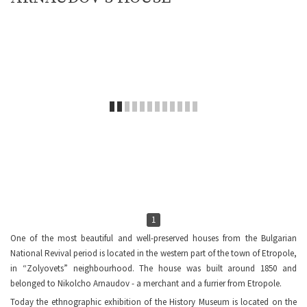
1
One of the most beautiful and well-preserved houses from the Bulgarian
National Revival period is located in the western part of the town of Etropole,
in “Zolyovets” neighbourhood. The house was built around 1850 and
belonged to Nikolcho Arnaudov - a merchant and a furrier from Etropole.
Today the ethnographic exhibition of the History Museum is located on the