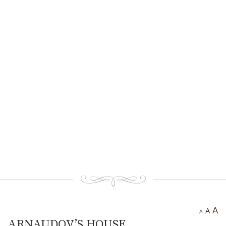
Ancient settlement St.
Athanasius
Bogotvor
Thracian fortress
“Chertigrad”
Benkovska Cave
Varovitets Waterfall
Vranyata Voda Waterfall
Kuklite /The Dolls/
Orlov Kamuk - Chervenata
Stena /Eagles’ Stone - The Red
Wall/
Etropole today
Contact Us
A
A
A
ARNAUDOV’S HOUSE