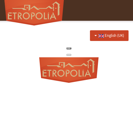
English (UK)
Home
About Us
Hotel
Prices
Discounts
Restaurant
Menu
Events menu