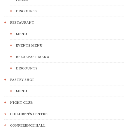
DISCOUNTS
RESTAURANT
MENU
EVENTS MENU
BREAKFAST MENU
DISCOUNTS
PASTRY SHOP
MENU
NIGHT CLUB
CHILDREN'S CENTRE
CONFERENCE HALL