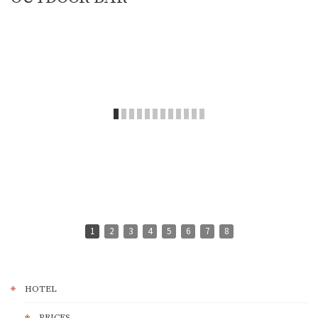
1
2
3
4
5
6
7
8
HOTEL
PRICES