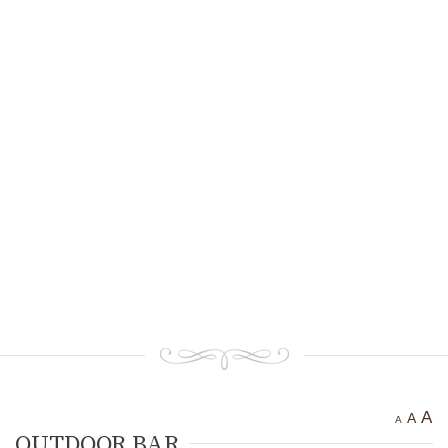
Ancient settlement St.
Athanasius
Bogotvor
Thracian fortress
“Chertigrad”
Benkovska Cave
Varovitets Waterfall
Vranyata Voda Waterfall
Kuklite /The Dolls/
Orlov Kamuk - Chervenata
Stena /Eagles’ Stone - The Red
Wall/
Etropole today
Contact Us
A
A
A
OUTDOOR BAR