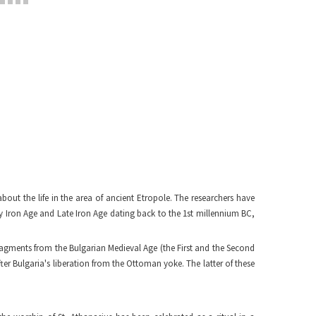
bout the life in the area of ancient Etropole. The researchers have
y Iron Age and Late Iron Age dating back to the 1st millennium BC,
ragments from the Bulgarian Medieval Age (the First and the Second
er Bulgaria's liberation from the Ottoman yoke. The latter of these