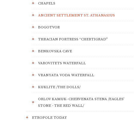
CHAPELS
ANCIENT SETTLEMENT ST. ATHANASIUS
BOGOTVOR
THRACIAN FORTRESS “CHERTIGRAD”
BENKOVSKA CAVE
VAROVITETS WATERFALL
VRANYATA VODA WATERFALL
KUKLITE /THE DOLLS/
ORLOV KAMUK- CHERVENATA STENA /EAGLES’
STONE - THE RED WALL/
ETROPOLE TODAY