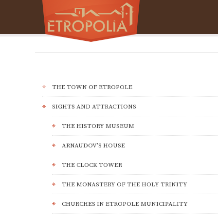
THE TOWN OF ETROPOLE
SIGHTS AND ATTRACTIONS
THE HISTORY MUSEUM
ARNAUDOV’S HOUSE
THE CLOCK TOWER
THE MONASTERY OF THE HOLY TRINITY
CHURCHES IN ETROPOLE MUNICIPALITY