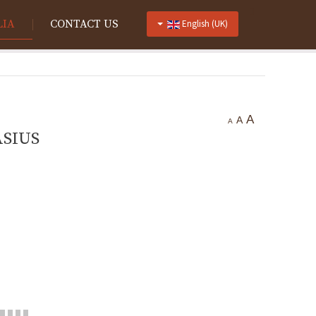
LIA
CONTACT US
English (UK)
A
A
A
SIUS