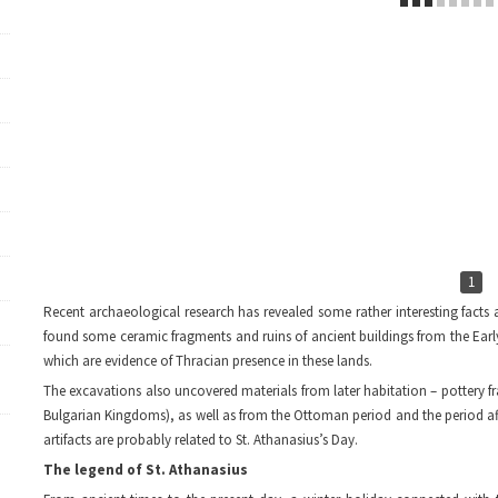
1
Recent archaeological research has revealed some rather interesting facts a
found some ceramic fragments and ruins of ancient buildings from the Earl
which are evidence of Thracian presence in these lands.
The excavations also uncovered materials from later habitation – pottery f
Bulgarian Kingdoms), as well as from the Ottoman period and the period aft
artifacts are probably related to St. Athanasius’s Day.
The legend of St. Athanasius