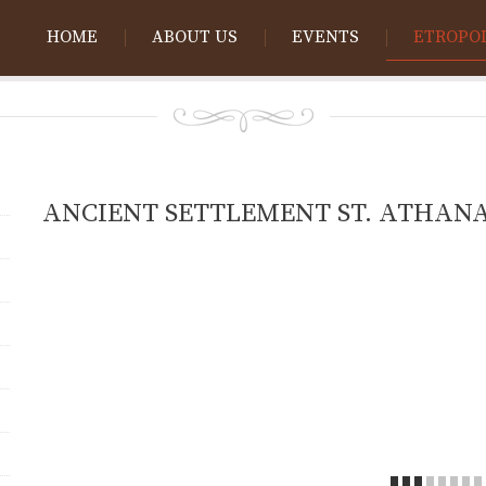
HOME
ABOUT US
EVENTS
ETROPO
ANCIENT SETTLEMENT ST. ATHANA