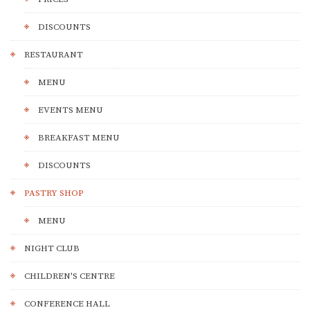
DISCOUNTS
RESTAURANT
MENU
EVENTS MENU
BREAKFAST MENU
DISCOUNTS
PASTRY SHOP
MENU
NIGHT CLUB
CHILDREN'S CENTRE
CONFERENCE HALL