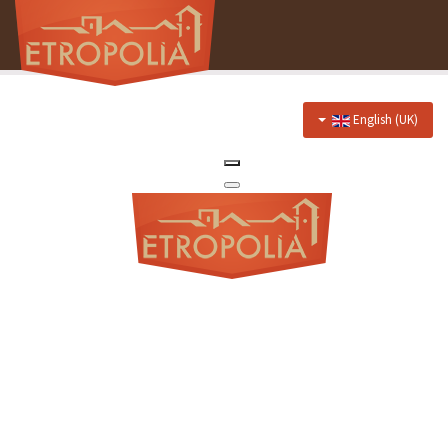
English (UK)
Home
About Us
Hotel
Prices
Discounts
Restaurant
Menu
Events menu