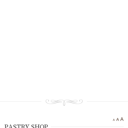
Ancient settlement St.
Athanasius
Bogotvor
Thracian fortress
“Chertigrad”
Benkovska Cave
Varovitets Waterfall
Vranyata Voda Waterfall
Kuklite /The Dolls/
Orlov Kamuk - Chervenata
Stena /Eagles’ Stone - The Red
Wall/
Etropole today
Contact Us
A
A
A
PASTRY SHOP