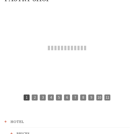
1
2
3
4
5
6
7
8
9
10
11
HOTEL
PRICES