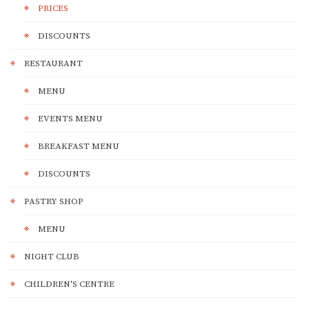
PRICES
DISCOUNTS
RESTAURANT
MENU
EVENTS MENU
BREAKFAST MENU
DISCOUNTS
PASTRY SHOP
MENU
NIGHT CLUB
CHILDREN'S CENTRE