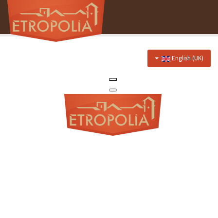
English (UK)
Home
About Us
Hotel
Prices
Discounts
Restaurant
Menu
Events menu