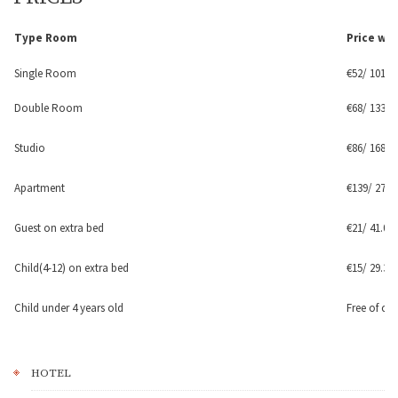
Type Room
Price
wit
Single Room
€52/ 101.70
Double Room
€68/ 133 le
Studio
€86/ 168.20
Apartment
€139/ 271.8
Guest on extra bed
€21/ 41.07 
Child(4-12) on extra bed
€15
/
29.34 
Child under 4 years old
Free of ch
HOTEL