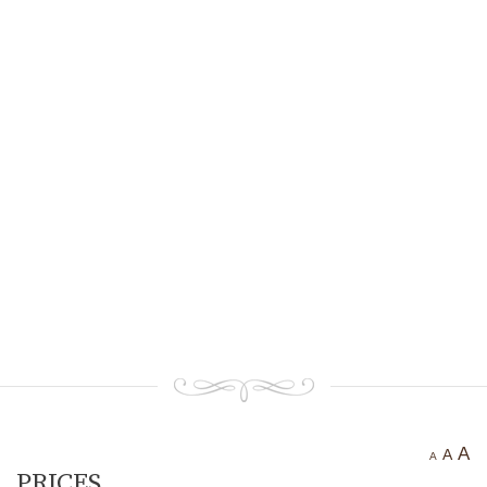
Ancient settlement St.
Athanasius
Bogotvor
Thracian fortress
“Chertigrad”
Benkovska Cave
Varovitets Waterfall
Vranyata Voda Waterfall
Kuklite /The Dolls/
Orlov Kamuk - Chervenata
Stena /Eagles’ Stone - The Red
Wall/
Etropole today
Contact Us
A
A
A
PRICES