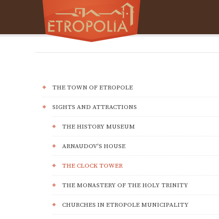
THE TOWN OF ETROPOLE
SIGHTS AND ATTRACTIONS
THE HISTORY MUSEUM
ARNAUDOV’S HOUSE
THE CLOCK TOWER
THE MONASTERY OF THE HOLY TRINITY
CHURCHES IN ETROPOLE MUNICIPALITY