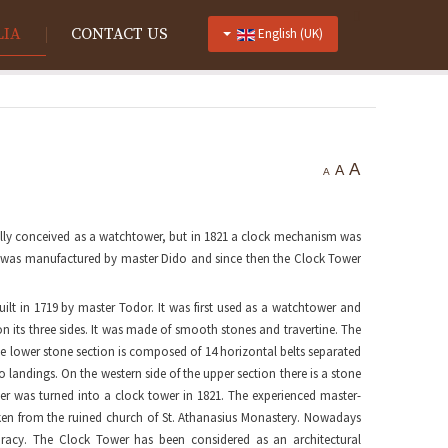
LIA
CONTACT US
English (UK)
A
A
A
nally conceived as a watchtower, but in 1821 a clock mechanism was
ism was manufactured by master Dido and since then the Clock Tower
uilt in 1719 by master Todor. It was first used as a watchtower and
on its three sides. It was made of smooth stones and travertine. The
The lower stone section is composed of 14 horizontal belts separated
 landings. On the western side of the upper section there is a stone
wer was turned into a clock tower in 1821. The experienced master-
en from the ruined church of St. Athanasius Monastery. Nowadays
racy. The Clock Tower has been considered as an architectural