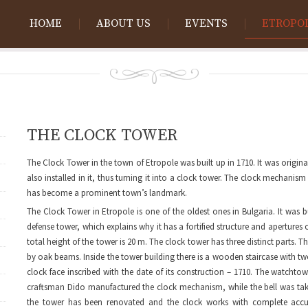
HOME
ABOUT US
EVENTS
ETROPO
THE CLOCK TOWER
The Clock Tower in the town of Etropole was built up in 1710. It was origi
also installed in it, thus turning it into a clock tower. The clock mechan
has become a prominent town’s landmark.
The Clock Tower in Etropole is one of the oldest ones in Bulgaria. It was b
defense tower, which explains why it has a fortified structure and apertures 
total height of the tower is 20 m. The clock tower has three distinct parts. 
by oak beams. Inside the tower building there is a wooden staircase with two
clock face inscribed with the date of its construction – 1710. The watchto
craftsman Dido manufactured the clock mechanism, while the bell was tak
the tower has been renovated and the clock works with complete accu