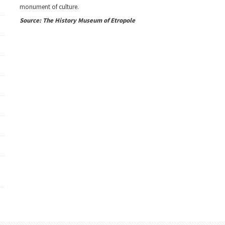
monument of culture.
Source: The History Museum of Etropole