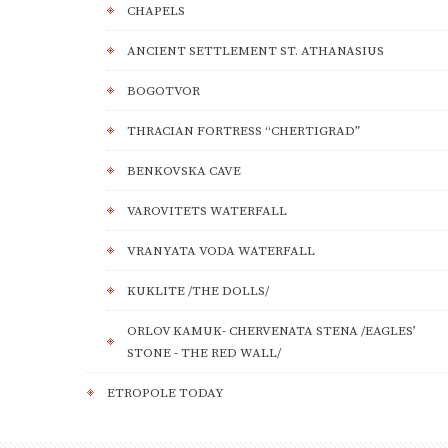
CHAPELS
ANCIENT SETTLEMENT ST. ATHANASIUS
BOGOTVOR
THRACIAN FORTRESS “CHERTIGRAD”
BENKOVSKA CAVE
VAROVITETS WATERFALL
VRANYATA VODA WATERFALL
KUKLITE /THE DOLLS/
ORLOV KAMUK- CHERVENATA STENA /EAGLES’
STONE - THE RED WALL/
ETROPOLE TODAY