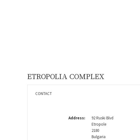
ETROPOLIA COMPLEX
CONTACT
Address:
92 Ruski Blvd
Etropole
2180
Bulgaria