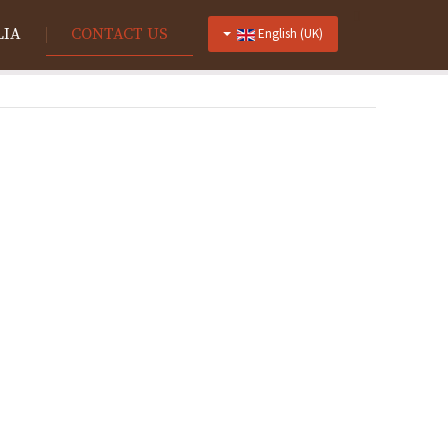
LIA
CONTACT US
English (UK)