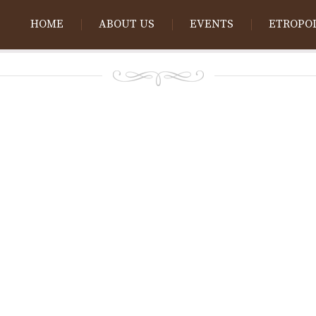
HOME
ABOUT US
EVENTS
ETROPO