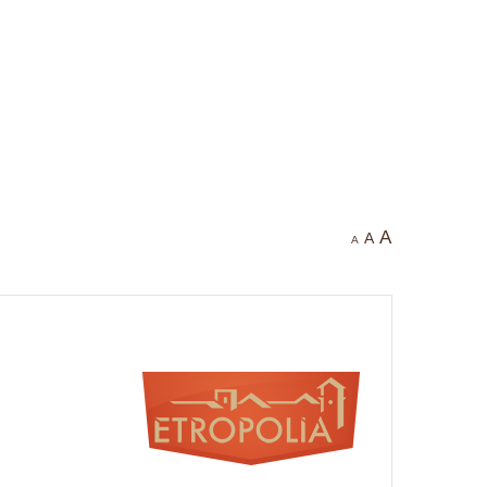
A
A
A