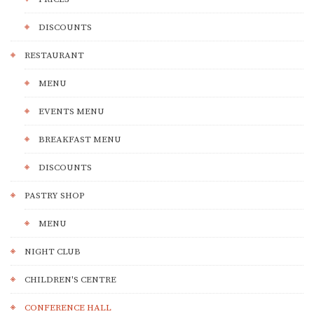
DISCOUNTS
RESTAURANT
MENU
EVENTS MENU
BREAKFAST MENU
DISCOUNTS
PASTRY SHOP
MENU
NIGHT CLUB
CHILDREN'S CENTRE
CONFERENCE HALL