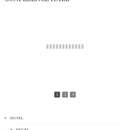
1
2
3
HOTEL
PRICES