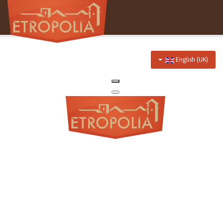
English (UK)
Home
About Us
Hotel
Prices
Discounts
Restaurant
Menu
Events menu