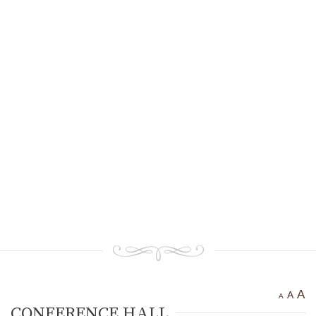
Ancient settlement St.
Athanasius
Bogotvor
Thracian fortress
“Chertigrad”
Benkovska Cave
Varovitets Waterfall
Vranyata Voda Waterfall
Kuklite /The Dolls/
Orlov Kamuk - Chervenata
Stena /Eagles’ Stone - The Red
Wall/
Etropole today
Contact Us
A
A
A
CONFERENCE HALL