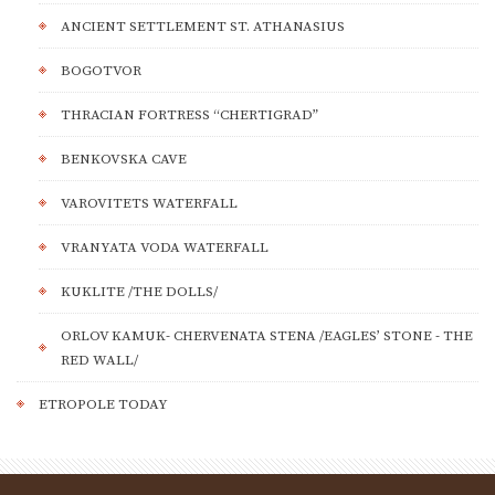
ANCIENT SETTLEMENT ST. ATHANASIUS
BOGOTVOR
THRACIAN FORTRESS “CHERTIGRAD”
BENKOVSKA CAVE
VAROVITETS WATERFALL
VRANYATA VODA WATERFALL
KUKLITE /THE DOLLS/
ORLOV KAMUK- CHERVENATA STENA /EAGLES’ STONE - THE
RED WALL/
ETROPOLE TODAY