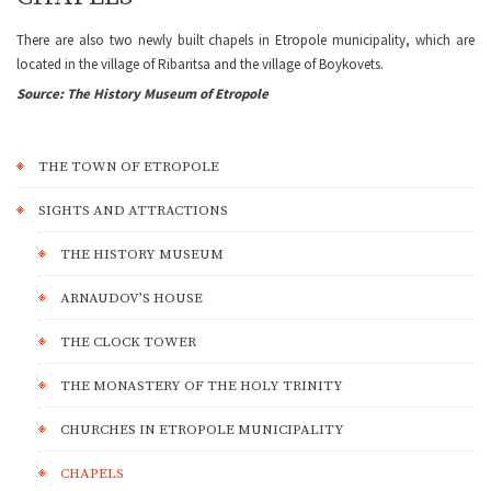
There are also two newly built chapels in Etropole municipality, which are
located in the village of Ribaritsa and the village of Boykovets.
Source: The History Museum of Etropole
THE TOWN OF ETROPOLE
SIGHTS AND ATTRACTIONS
THE HISTORY MUSEUM
ARNAUDOV’S HOUSE
THE CLOCK TOWER
THE MONASTERY OF THE HOLY TRINITY
CHURCHES IN ETROPOLE MUNICIPALITY
CHAPELS