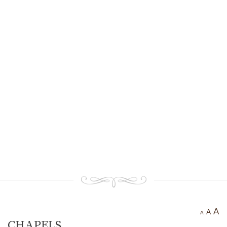
Ancient settlement St.
Athanasius
Bogotvor
Thracian fortress
“Chertigrad”
Benkovska Cave
Varovitets Waterfall
Vranyata Voda Waterfall
Kuklite /The Dolls/
Orlov Kamuk - Chervenata
Stena /Eagles’ Stone - The Red
Wall/
Etropole today
Contact Us
A
A
A
CHAPELS