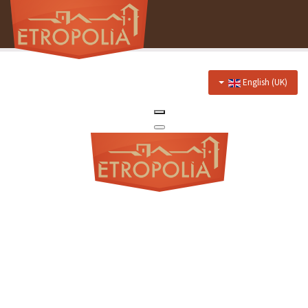
English (UK)
Home
About Us
Hotel
Prices
Discounts
Restaurant
Menu
Events menu