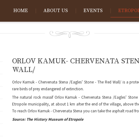
HOME
ABOUT US
EVENTS
ETROPO
ORLOV KAMUK- CHERVENATA STENA 
WALL/
Orlov Kamuk - Chervenata Stena /Eagles’ Stone - The Red Wall/ is a prot
rare birds of prey endangered of extinction.
The natural rock massif Orlov Kamuk - Chervenata Stena /Eagles’ Stone -
Etropole municipality, at about 1 km after the end of the village, above th
To reach Orlov Kamuk - Chervenata Stena you can take the asphalt road fro
Source: The History Museum of Etropole