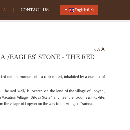
LIA
CONTACT US
English (UK)
A
A
A
/EAGLES’ STONE - THE RED
ected natural monument - a rock massif, inhabited by a number of
 The Red Wall/ is located on the land of the village of Lopyan,
e Vacation Village “Orlova Skala” and near the rock massif Kuklite.
m the village of Lopyan on the way to the village of Yamna.