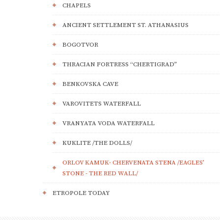
CHAPELS
ANCIENT SETTLEMENT ST. ATHANASIUS
BOGOTVOR
THRACIAN FORTRESS “CHERTIGRAD”
BENKOVSKA CAVE
VAROVITETS WATERFALL
VRANYATA VODA WATERFALL
KUKLITE /THE DOLLS/
ORLOV KAMUK- CHERVENATA STENA /EAGLES’
STONE - THE RED WALL/
ETROPOLE TODAY