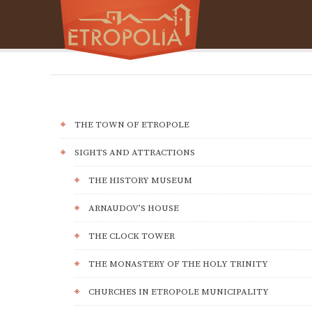
THE TOWN OF ETROPOLE
SIGHTS AND ATTRACTIONS
THE HISTORY MUSEUM
ARNAUDOV’S HOUSE
THE CLOCK TOWER
THE MONASTERY OF THE HOLY TRINITY
CHURCHES IN ETROPOLE MUNICIPALITY